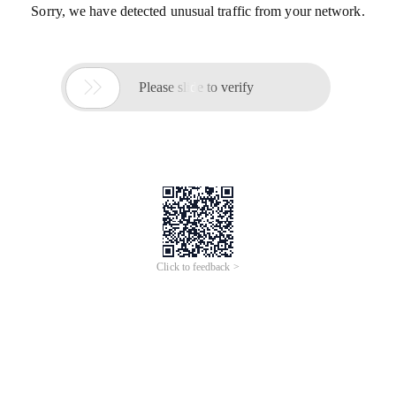
Sorry, we have detected unusual traffic from your network.

Please slide to verify
Click to feedback >